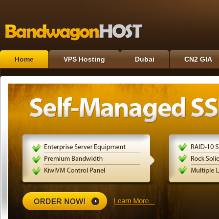
Home
VPS Hosting
Dubai
CN2 GIA