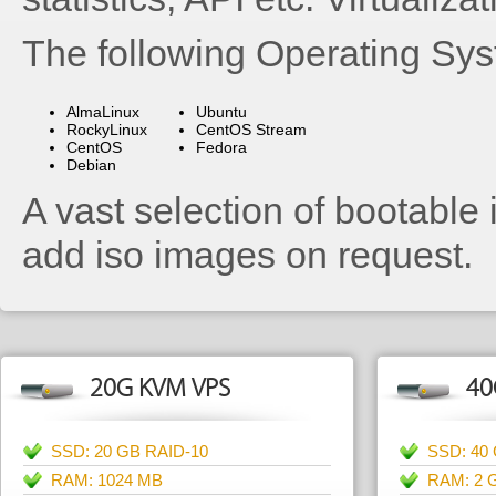
The following Operating Sys
AlmaLinux
Ubuntu
RockyLinux
CentOS Stream
CentOS
Fedora
Debian
A vast selection of bootable 
add iso images on request.
20G KVM VPS
40
SSD: 20 GB RAID-10
SSD: 40
RAM: 1024 MB
RAM: 2 