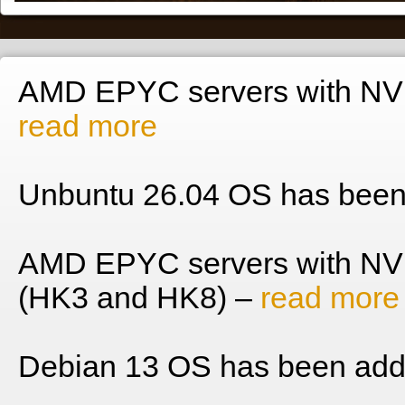
AMD EPYC servers with NVM
read more
Unbuntu 26.04 OS has been
AMD EPYC servers with NV
(HK3 and HK8) –
read more
Debian 13 OS has been add