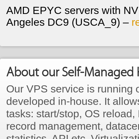
AMD EPYC servers with NVM
Angeles DC9 (USCA_9) –
r
About our Self-Managed 
Our VPS service is running 
developed in-house. It allo
tasks: start/stop, OS reloa
record management, datacen
statistics, API etc. Virtualiz