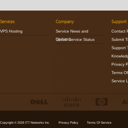
Services
Company
Support
VPS Hosting
Service News and
Contact 
Updates
Global Service Status
Submit T
Support 
Knowled
Privacy P
Terms Of
Service 
Copyright © 2026
IT7 Networks Inc.
Privacy Policy
Terms Of Service