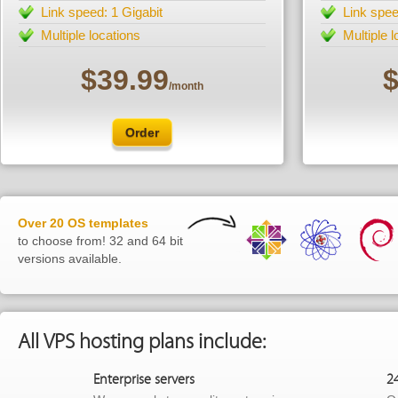
Link speed: 1 Gigabit
Link spee
Multiple locations
Multiple 
$39.99
$
/month
Order
Over 20 OS templates
to choose from! 32 and 64 bit
versions available.
All VPS hosting plans include:
Enterprise servers
2