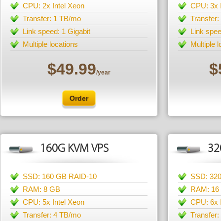
CPU: 2x Intel Xeon
CPU: 3x 
Transfer: 1 TB/mo
Transfer
Link speed: 1 Gigabit
Link spee
Multiple locations
Multiple 
$49.99
$
/year
Order
160G KVM VPS
32
SSD: 160 GB RAID-10
SSD: 32
RAM: 8 GB
RAM: 16
CPU: 5x Intel Xeon
CPU: 6x 
Transfer: 4 TB/mo
Transfer