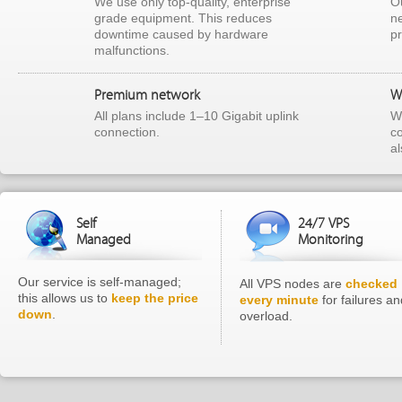
We use only top-quality, enterprise
Ou
grade equipment. This reduces
ne
downtime caused by hardware
p
malfunctions.
Premium network
W
All plans include 1–10 Gigabit uplink
We
connection.
c
a
Self
24/7 VPS
Managed
Monitoring
Our service is self-managed;
All VPS nodes are
checked
this allows us to
keep the price
every minute
for failures an
down
.
overload.