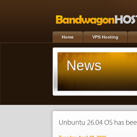
Home
VPS Hosting
News
Unbuntu 26.04 OS has bee