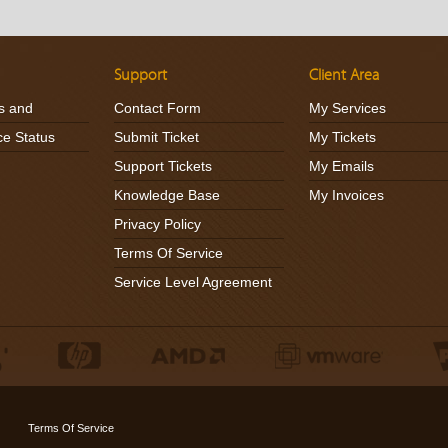
Support
Client Area
s and
Contact Form
My Services
ce Status
Submit Ticket
My Tickets
Support Tickets
My Emails
Knowledge Base
My Invoices
Privacy Policy
Terms Of Service
Service Level Agreement
Terms Of Service