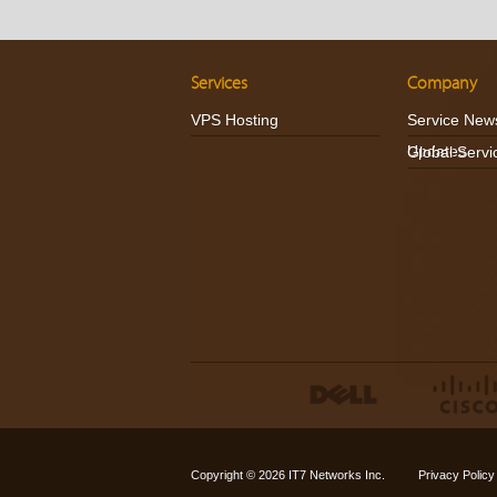
Services
Company
VPS Hosting
Service New
Updates
Global Servi
Copyright © 2026
IT7 Networks Inc.
Privacy Policy