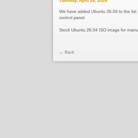
Tuesday, April 28, 2026
We have added Ubuntu 26.04 to the list o
control panel.
Stock Ubuntu 26.04 ISO image for manual
← Back