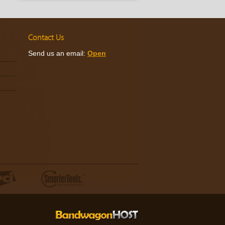
Contact Us
Send us an email:
Open