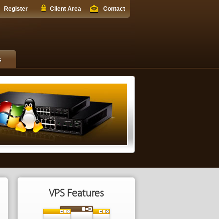
Register
Client Area
Contact
s
VPS Features