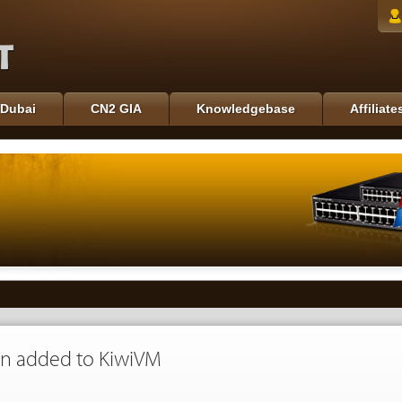
Dubai
CN2 GIA
Knowledgebase
Affiliate
n added to KiwiVM