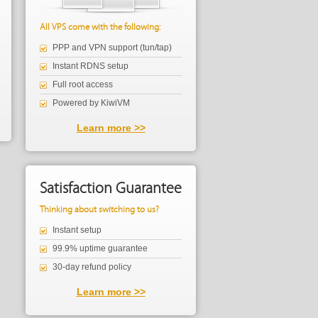
All VPS come with the following:
PPP and VPN support (tun/tap)
Instant RDNS setup
Full root access
Powered by KiwiVM
Learn more >>
Satisfaction Guarantee
Thinking about switching to us?
Instant setup
99.9% uptime guarantee
30-day refund policy
Learn more >>