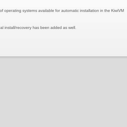
f operating systems available for automatic installation in the KiwiVM
 install/recovery has been added as well.