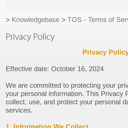
>
Knowledgebase
>
TOS - Terms of Ser
Privacy Policy
Privacy Polic
Effective date: October 16, 2024
We are committed to protecting your pri
your personal information. This Privacy 
collect, use, and protect your personal 
services.
1. Information We Collect