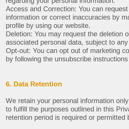
regarding your personal information:
Access and Correction: You can request
information or correct inaccuracies by 
profile by using our website.
Deletion: You may request the deletion 
associated personal data, subject to any 
Opt-out: You can opt out of marketing c
by following the unsubscribe instructions
6. Data Retention
We retain your personal information only
to fulfill the purposes outlined in this Pr
retention period is required or permitted 