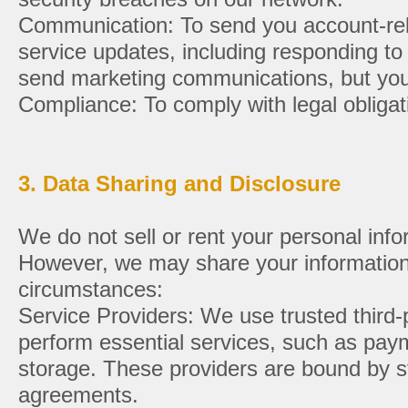
Communication: To send you account-rela
service updates, including responding to
send marketing communications, but you 
Compliance: To comply with legal obligat
3. Data Sharing and Disclosure
We do not sell or rent your personal infor
However, we may share your information 
circumstances:
Service Providers: We use trusted third-p
perform essential services, such as pay
storage. These providers are bound by st
agreements.