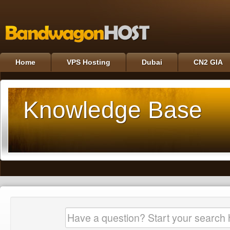
Home
VPS Hosting
Dubai
CN2 GIA
Knowledge Base