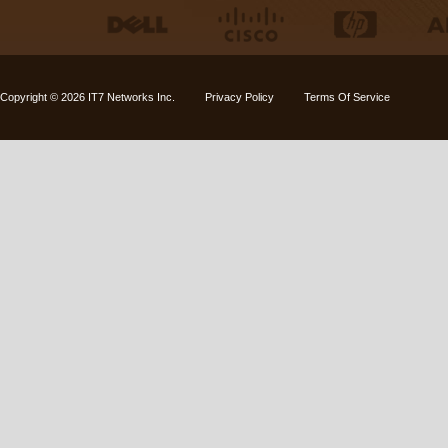
Copyright © 2026
IT7 Networks Inc.
Privacy Policy
Terms Of Service