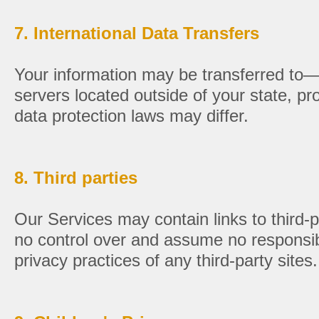
7. International Data Transfers
Your information may be transferred t
servers located outside of your state, pr
data protection laws may differ.
8. Third parties
Our Services may contain links to third
no control over and assume no responsibil
privacy practices of any third-party sites.