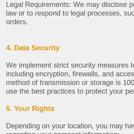
Legal Requirements: We may disclose per
law or to respond to legal processes, s
orders.
4. Data Security
We implement strict security measures to
including encryption, firewalls, and acce
method of transmission or storage is 10
use the best practices to protect your pe
5. Your Rights
Depending on your location, you may have