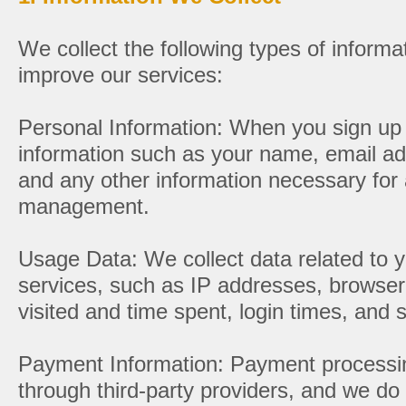
We collect the following types of informa
improve our services:
Personal Information: When you sign up 
information such as your name, email add
and any other information necessary for
management.
Usage Data: We collect data related to y
services, such as IP addresses, browser
visited and time spent, login times, and s
Payment Information: Payment processin
through third-party providers, and we do 