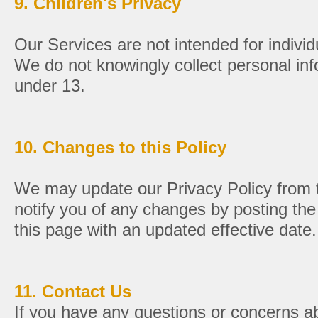
9. Children's Privacy
Our Services are not intended for individ
We do not knowingly collect personal inf
under 13.
10. Changes to this Policy
We may update our Privacy Policy from t
notify you of any changes by posting the
this page with an updated effective date.
11. Contact Us
If you have any questions or concerns ab