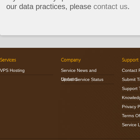
our data practices, please
contact us
.
Services
Company
Support
VPS Hosting
Service News and
Contact 
Updates
Global Service Status
Submit T
Support 
Knowled
Privacy P
Terms Of
Service 