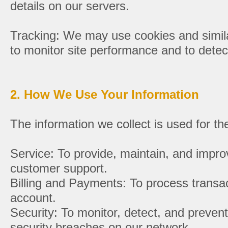
details on our servers.
Tracking: We may use cookies and simila
to monitor site performance and to detect
2. How We Use Your Information
The information we collect is used for th
Service: To provide, maintain, and impro
customer support.
Billing and Payments: To process trans
account.
Security: To monitor, detect, and preven
security breaches on our network.