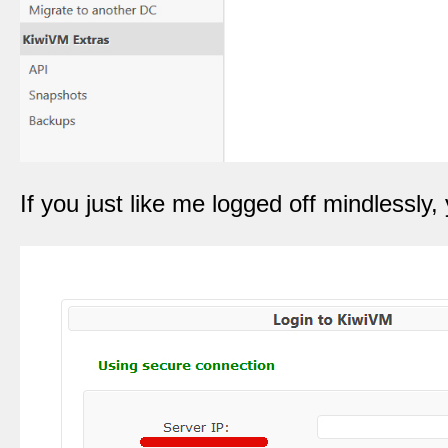
If you just like me logged off mindlessly,