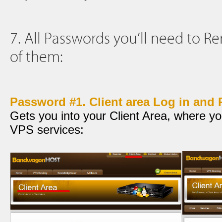
7. All Passwords you’ll need to 
of them:
Password #1. Client area Log in and
Gets you into your Client Area, where yo
VPS services: