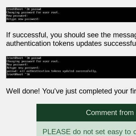
If successful, you should see the messag
authentication tokens updates successful
Well done! You've just completed your fir
Comment from a
PLEASE do not set easy to c