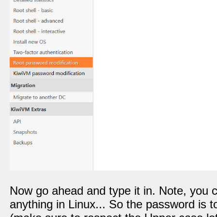
Now go ahead and type it in. Note, you
anything in Linux... So the password is 