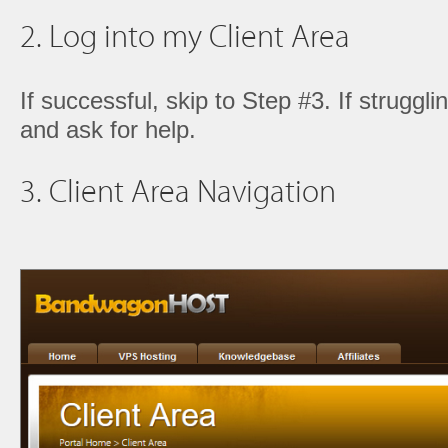
2. Log into my Client Area
If successful, skip to Step #3. If struggl
and ask for help.
3. Client Area Navigation