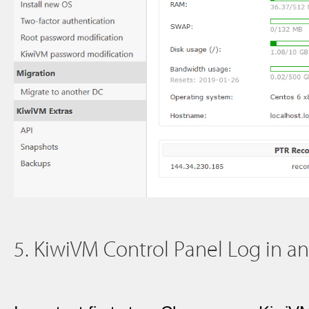
5. KiwiVM Control Panel Log in a