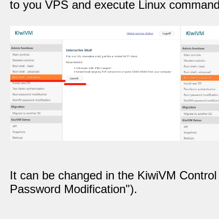
to you VPS and execute Linux command
It can be changed in the KiwiVM Control
Password Modification").