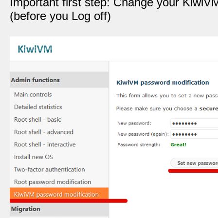
Important first step: Change your Kiwi
(before you Log off)