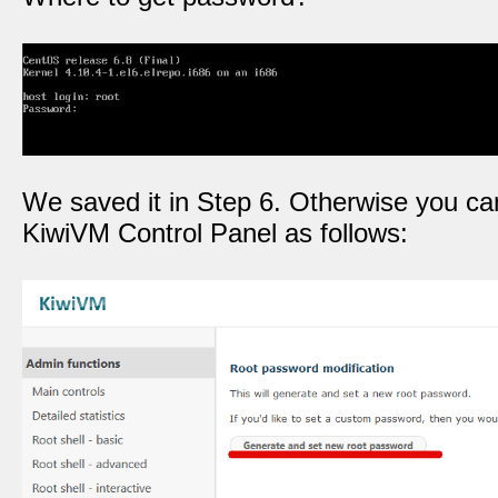
We saved it in Step 6. Otherwise you can
KiwiVM Control Panel as follows: