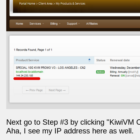
Next go to Step #3 by clicking "KiwiVM C
Aha, I see my IP address here as well.