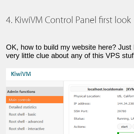
4. KiwiVM Control Panel first look
OK, how to build my website here? Just
very little clue about any of this VPS stuff