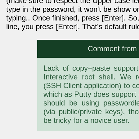
(make sure to respect the Upper case lett
type in the password, it won't be show on
typing.. Once finished, press [Enter]. S
line, you press [Enter]. That's default r
Comment from a
Lack of copy+paste support i
Interactive root shell. W
(SSH Client application) to c
which as Putty does support 
should be using passwordl
(via public/private keys), th
be tricky for a novice user.