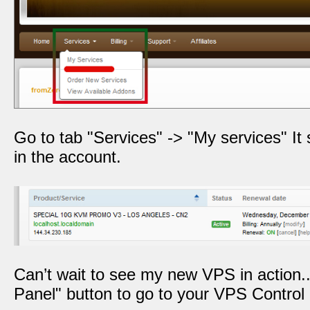
Go to tab "Services" -> "My services" It 
in the account.
Can’t wait to see my new VPS in action..
Panel" button to go to your VPS Control