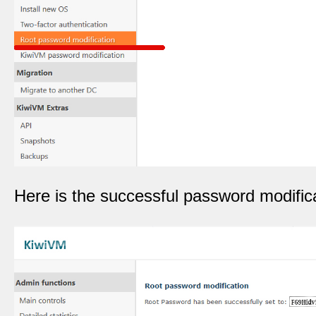
Here is the successful password modifica