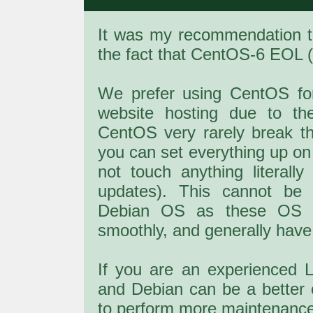
It was my recommendation 
the fact that CentOS-6 EOL (E
We prefer using CentOS fo
website hosting due to th
CentOS very rarely break th
you can set everything up 
not touch anything literall
updates). This cannot be
Debian OS as these OS d
smoothly, and generally have
If you are an experienced 
and Debian can be a better 
to perform more maintenance 