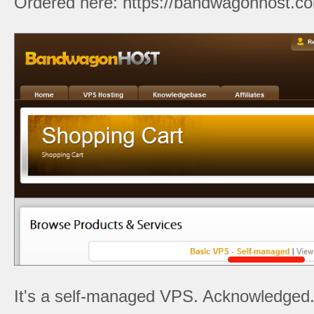
Ordered here: https://bandwagonhost.co
It's a self-managed VPS. Acknowledged. L