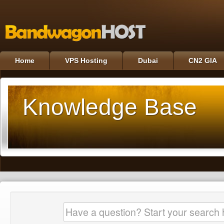
Home
VPS Hosting
Dubai
CN2 GIA
Knowledge Base