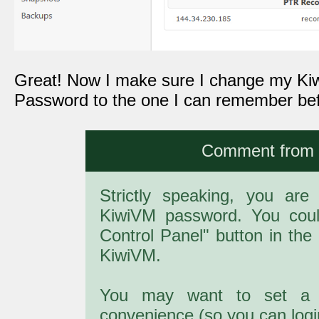
Great! Now I make sure I change my Ki
Password to the one I can remember befo
Comment from a
Strictly speaking, you are
KiwiVM password. You cou
Control Panel" button in the 
KiwiVM.
You may want to set a 
convenience (so you can login