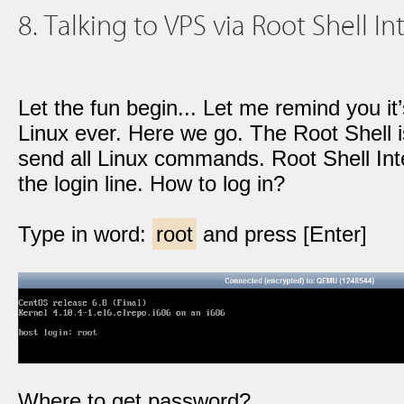
8. Talking to VPS via Root Shell Int
Let the fun begin... Let me remind you it
Linux ever. Here we go. The Root Shell i
send all Linux commands. Root Shell Inte
the login line. How to log in?
Type in word:
root
and press [Enter]
Where to get password?