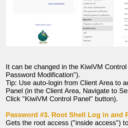
It can be changed in the KiwiVM Contro
Password Modification").
Tip: Use auto-login from Client Area to
Panel (in the Client Area, Navigate to Se
Click "KiwiVM Control Panel" button).
Password #3. Root Shell Log in and
Gets the root access ("inside access") 