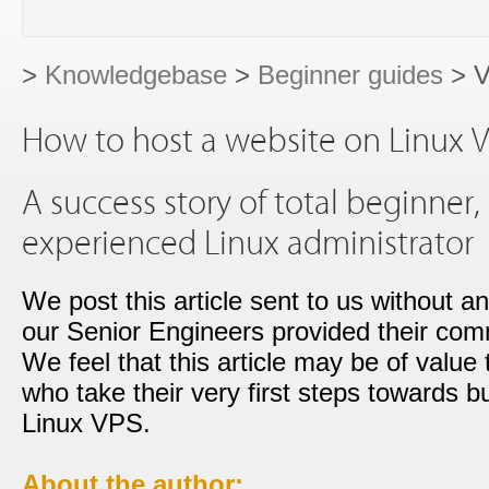
>
Knowledgebase
>
Beginner guides
> V
How to host a website on Linux V
A success story of total beginner
experienced Linux administrator
We post this article sent to us without a
our Senior Engineers provided their co
We feel that this article may be of value
who take their very first steps towards b
Linux VPS.
About the author: