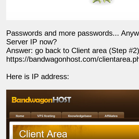
Passwords and more passwords... Anywa
Server IP now?
Answer: go back to Client area (Step #2) 
https://bandwagonhost.com/clientarea.p
Here is IP address: