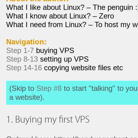
What I like about Linux? – The penguin :
What I know about Linux? – Zero
What I need from Linux? – To host my w
Navigation:
Step 1-7
buying VPS
Step 8-13
setting up VPS
Step 14-16
copying website files etc
(Skip to
Step #8
to start "talking" to yo
a website).
1. Buying my first VPS