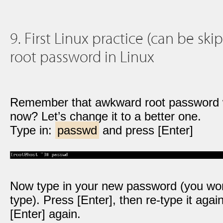
9. First Linux practice (can be sk
root password in Linux
Remember that awkward root password we
now? Let’s change it to a better one.
Type in:
passwd
and press [Enter]
Now type in your new password (you won’
type). Press [Enter], then re-type it aga
[Enter] again.