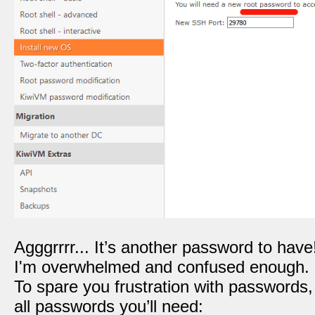
Agggrrrr... It’s another password to have
I'm overwhelmed and confused enough.
To spare you frustration with passwords
all passwords you’ll need: