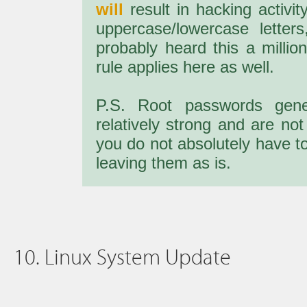
will
result in hacking activi
uppercase/lowercase letter
probably heard this a million
rule applies here as well.
P.S. Root passwords gen
relatively strong and are not
you do not absolutely have t
leaving them as is.
10. Linux System Update