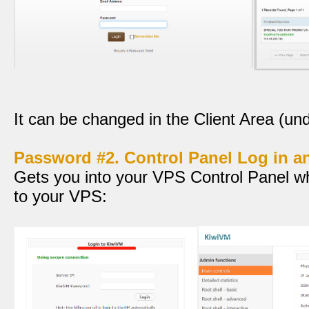
It can be changed in the Client Area (unde
Password #2. Control Panel Log in 
Gets you into your VPS Control Panel w
to your VPS: