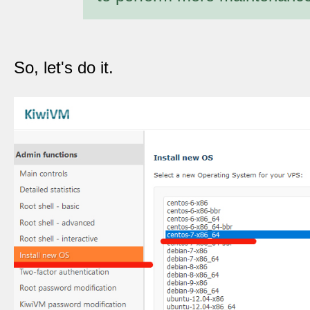
So, let's do it.