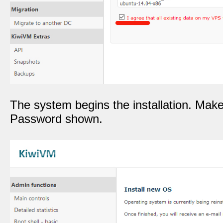
The system begins the installation. Mak
Password shown.