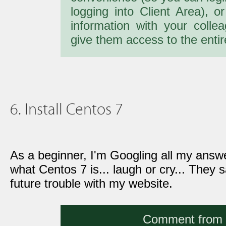
logging into Client Area), o
information with your colle
give them access to the entir
6. Install Centos 7
As a beginner, I'm Googling all my answ
what Centos 7 is... laugh or cry... They sa
future trouble with my website.
Comment from a